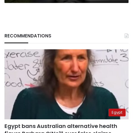
RECOMMENDATIONS
Egypt
Egypt bans Australian alternative health