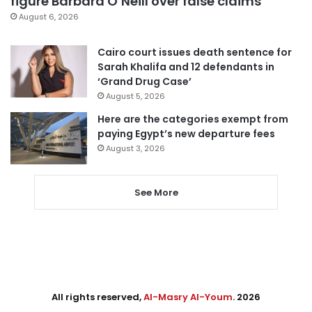
figure Barbara O’Neill over false claims
August 6, 2026
Cairo court issues death sentence for
Sarah Khalifa and 12 defendants in
‘Grand Drug Case’
August 5, 2026
Here are the categories exempt from
paying Egypt’s new departure fees
August 3, 2026
See More
All rights reserved,
Al-Masry Al-Youm
. 2026