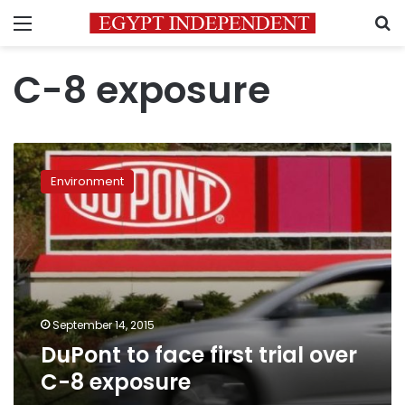
Menu
S
C-8 exposure
DuPont
to
Environment
face
first
trial
over
C-
8
exposure
September 14, 2015
DuPont to face first trial over
C-8 exposure