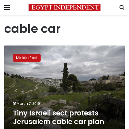
Menu
S
cable car
Tiny
Israeli
Middle East
sect
protests
Jerusalem
cable
car
plan
March 7, 2019
Tiny Israeli sect protests
Jerusalem cable car plan