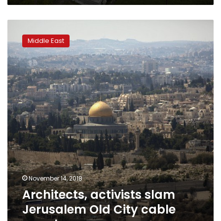
Architects,
activists
Middle East
slam
Jerusalem
Old
City
cable
car
plan
November 14, 2018
Architects, activists slam
Jerusalem Old City cable