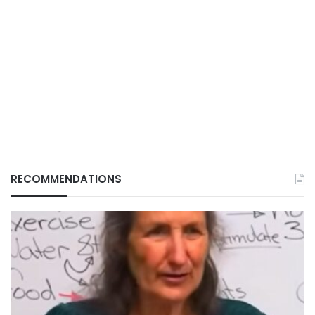
RECOMMENDATIONS