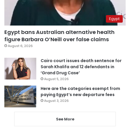
Egypt
Egypt bans Australian alternative health
figure Barbara O’Neill over false claims
August 6, 2026
Cairo court issues death sentence for
Sarah Khalifa and 12 defendants in
‘Grand Drug Case’
August 5, 2026
Here are the categories exempt from
paying Egypt’s new departure fees
August 3, 2026
See More