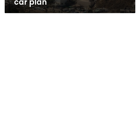
car plan