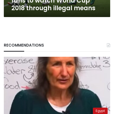
fans to watch World Cup
illegal
2018 through illegal means
means
RECOMMENDATIONS
Egypt