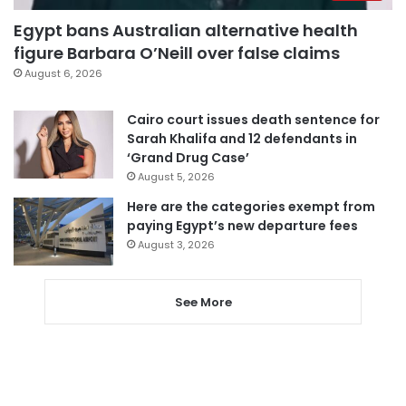
Egypt bans Australian alternative health
figure Barbara O’Neill over false claims
August 6, 2026
Cairo court issues death sentence for
Sarah Khalifa and 12 defendants in
‘Grand Drug Case’
August 5, 2026
Here are the categories exempt from
paying Egypt’s new departure fees
August 3, 2026
See More