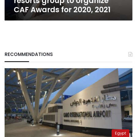
resorts group to organize
2021
CAF Awards for 2020, 2021
RECOMMENDATIONS
Egypt