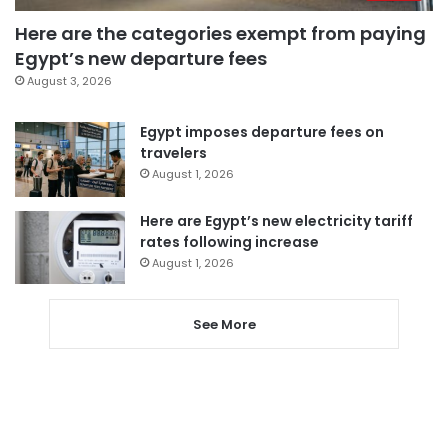
Here are the categories exempt from paying
Egypt’s new departure fees
August 3, 2026
Egypt imposes departure fees on
travelers
August 1, 2026
Here are Egypt’s new electricity tariff
rates following increase
August 1, 2026
See More