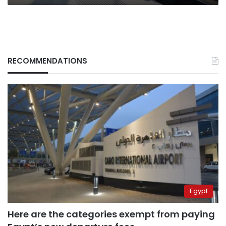
RECOMMENDATIONS
Egypt
Here are the categories exempt from paying