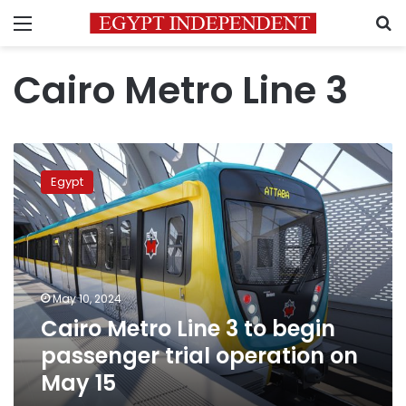
Menu
S
Cairo Metro Line 3
Cairo
Metro
Egypt
Line
3
to
begin
passenger
trial
May 10, 2024
operation
Cairo Metro Line 3 to begin
on
May
passenger trial operation on
15
May 15