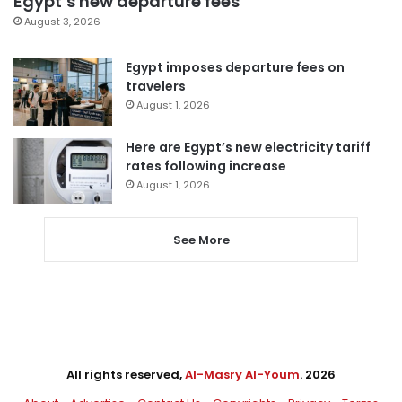
Egypt’s new departure fees
August 3, 2026
Egypt imposes departure fees on
travelers
August 1, 2026
Here are Egypt’s new electricity tariff
rates following increase
August 1, 2026
See More
All rights reserved,
Al-Masry Al-Youm
. 2026