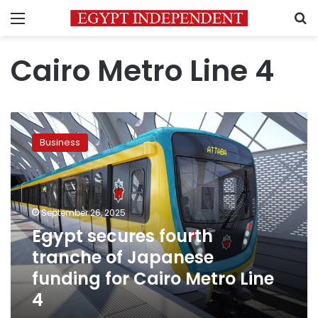
Menu
S
Cairo Metro Line 4
Egypt
secures
Business
fourth
tranche
of
Japanese
funding
September 26, 2025
for
Egypt secures fourth
Cairo
tranche of Japanese
Metro
Line
funding for Cairo Metro Line
4
4