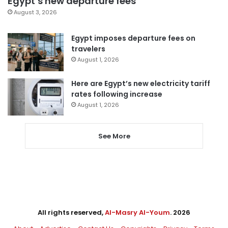
Egypt’s new departure fees
August 3, 2026
Egypt imposes departure fees on
travelers
August 1, 2026
Here are Egypt’s new electricity tariff
rates following increase
August 1, 2026
See More
All rights reserved,
Al-Masry Al-Youm
. 2026