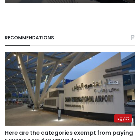
RECOMMENDATIONS
Egypt
Here are the categories exempt from paying