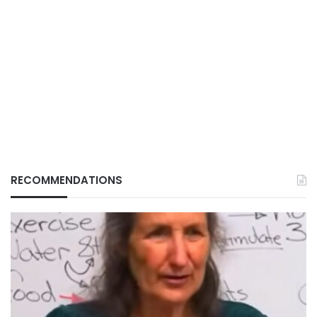
RECOMMENDATIONS