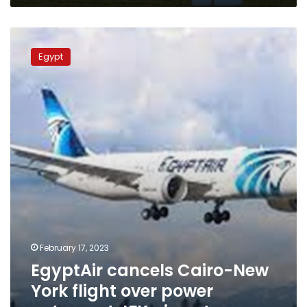
EgyptAir
cancels
Egypt
Cairo-
New
York
flight
over
power
outage
at
JFK
airport
February 17, 2023
EgyptAir cancels Cairo-New
York flight over power