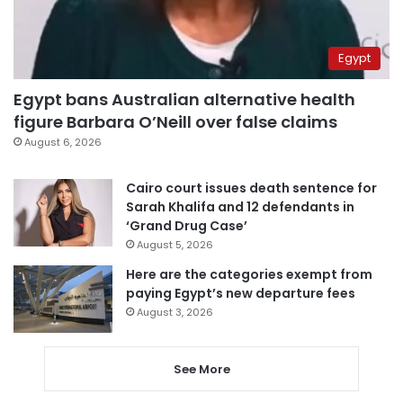
Egypt
Egypt bans Australian alternative health
figure Barbara O’Neill over false claims
August 6, 2026
Cairo court issues death sentence for
Sarah Khalifa and 12 defendants in
‘Grand Drug Case’
August 5, 2026
Here are the categories exempt from
paying Egypt’s new departure fees
August 3, 2026
See More