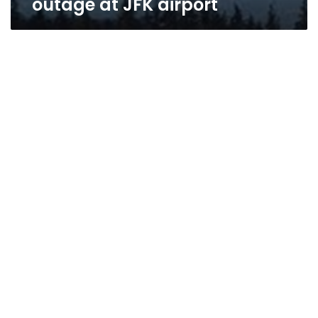
outage at JFK airport