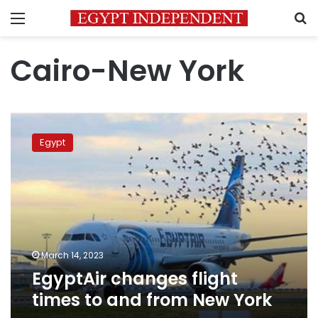
Menu
S
Cairo-New York
EgyptAir
changes
Egypt
flight
times
to
and
from
New
York
March 14, 2023
EgyptAir changes flight
times to and from New York