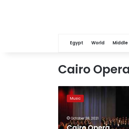
Egypt
World
Middle
Cairo Oper
Cairo
Opera
Music
Troupe
to
present
October 28, 2021
international
songs
Cairo Opera