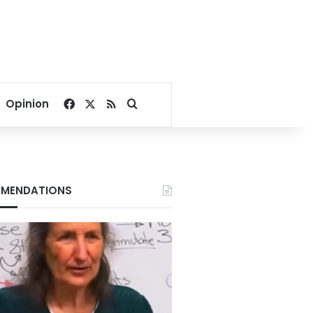
Facebook
X
RSS
Search for
Opinion
MENDATIONS