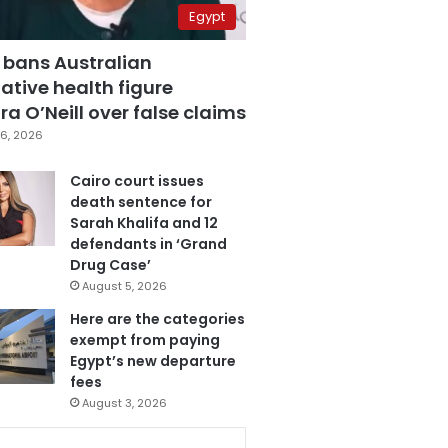
Egypt
 bans Australian
ative health figure
a O’Neill over false claims
6, 2026
Cairo court issues
death sentence for
Sarah Khalifa and 12
defendants in ‘Grand
Drug Case’
August 5, 2026
Here are the categories
exempt from paying
Egypt’s new departure
fees
August 3, 2026