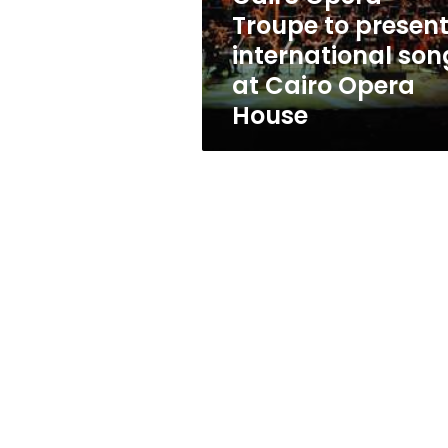
at
Troupe to presen
Cairo
international son
Opera
House
at Cairo Opera
House