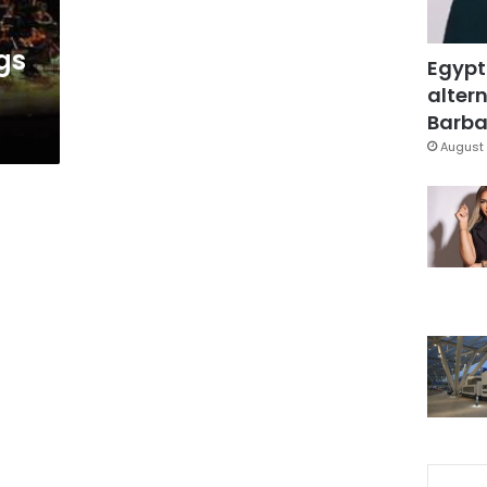
t
gs
Egypt
altern
Barbar
August 