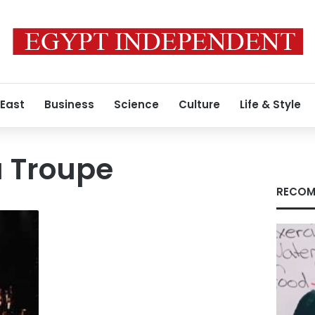
 East
Business
Science
Culture
Life & Style
a Troupe
RECOM