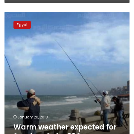
Warm
weather
Egypt
expected
for
Sunday,
Cairo
22C
January 20, 2018
Warm weather expected for