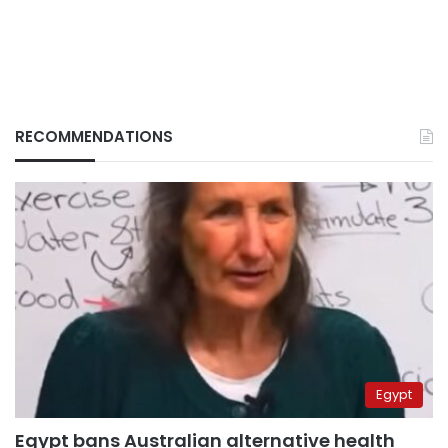
RECOMMENDATIONS
Egypt
Egypt bans Australian alternative health