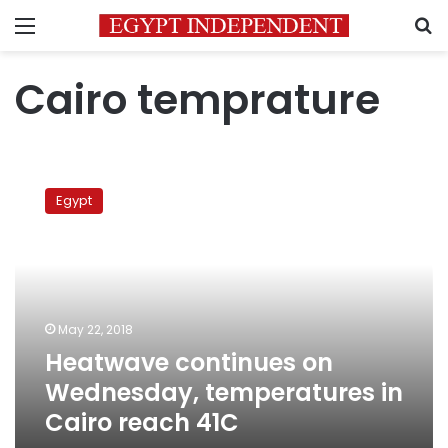
Menu
S
Cairo temprature
Heatwave
continues
Egypt
on
Wednesday,
temperatures
in
Cairo
reach
May 22, 2018
41C
Heatwave continues on
Wednesday, temperatures in
Cairo reach 41C