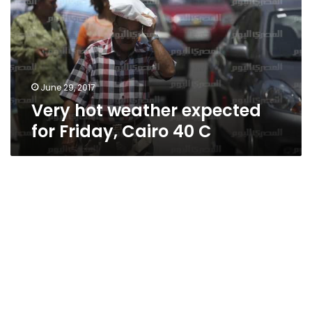
for
Friday,
Cairo
40
C
June 29, 2017
Very hot weather expected
for Friday, Cairo 40 C