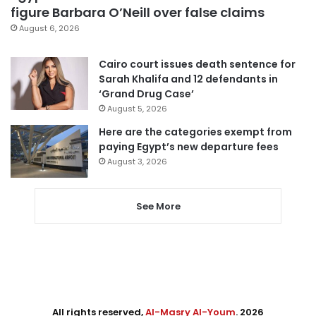
figure Barbara O’Neill over false claims
August 6, 2026
Cairo court issues death sentence for
Sarah Khalifa and 12 defendants in
‘Grand Drug Case’
August 5, 2026
Here are the categories exempt from
paying Egypt’s new departure fees
August 3, 2026
See More
All rights reserved,
Al-Masry Al-Youm
. 2026