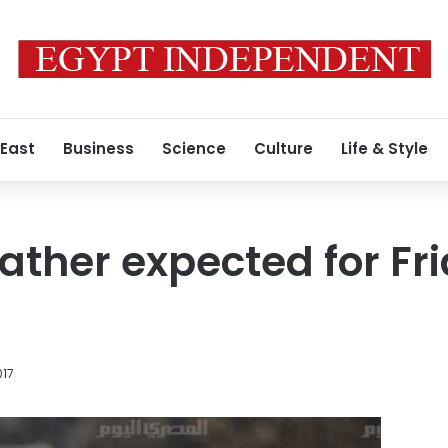
 East
Business
Science
Culture
Life & Style
ather expected for Fri
017