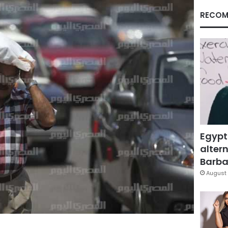
RECOM
Egypt
altern
Barbar
August 