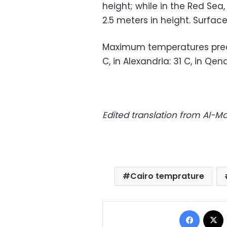
height; while in the Red Se
2.5 meters in height. Surface
Maximum temperatures predic
C, in Alexandria: 31 C, in Qen
Edited translation from Al-
Cairo temprature
Facebo