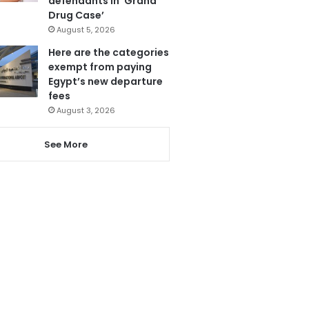
defendants in ‘Grand
Drug Case’
August 5, 2026
Here are the categories
exempt from paying
Egypt’s new departure
fees
August 3, 2026
See More