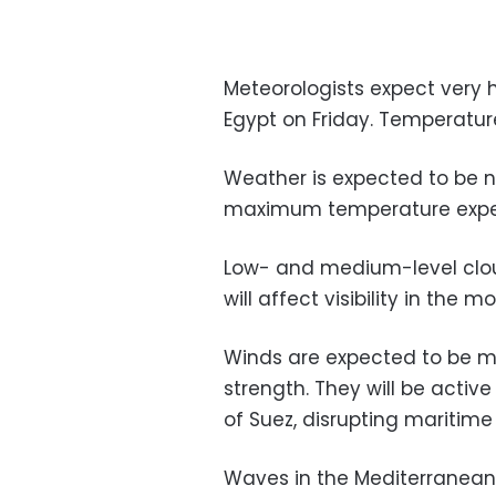
Meteorologists expect very h
Egypt on Friday. Temperature
Weather is expected to be n
maximum temperature expect
Low- and medium-level cloud
will affect visibility in the m
Winds are expected to be m
strength. They will be active
of Suez, disrupting maritime
Waves in the Mediterranean 