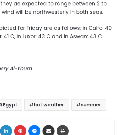
a, they ae expected to range between 2 to
 wind will be northwesterly in both seas.
ted for Friday are as follows; in Cairo: 40
a: 41 C, in Luxor: 43 C and in Aswan: 43 C.
Masry Al-Youm
Egypt
hot weather
summer
ok
X
LinkedIn
Pinterest
Messenger
Share via Email
Print