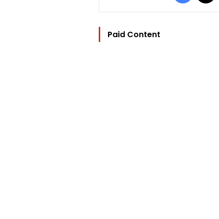
Paid Content