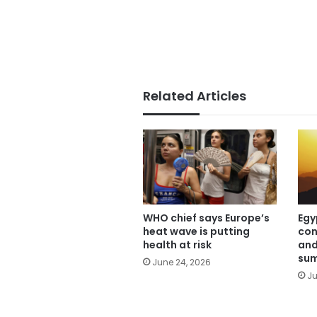
Related Articles
WHO chief says Europe’s
Egy
heat wave is putting
con
health at risk
and
sum
June 24, 2026
Ju