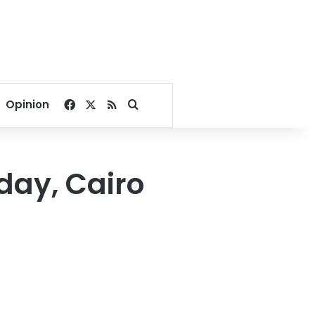
Facebook
X
RSS
Search for
Opinion
day, Cairo