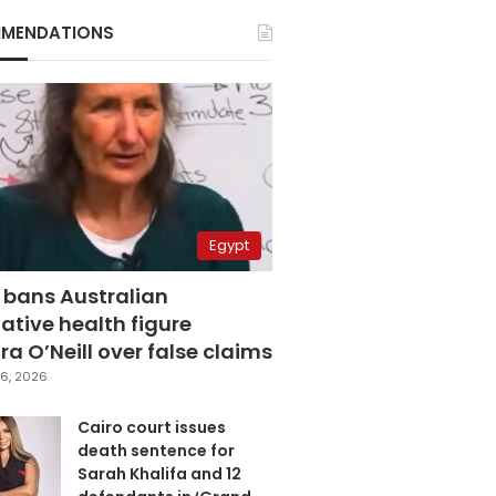
MENDATIONS
Egypt
 bans Australian
ative health figure
a O’Neill over false claims
6, 2026
Cairo court issues
death sentence for
Sarah Khalifa and 12