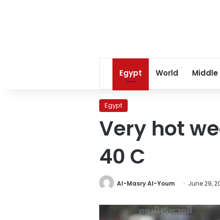
Egypt
World
Middle
Egypt
Very hot we
40 C
Al-Masry Al-Youm
June 29, 2