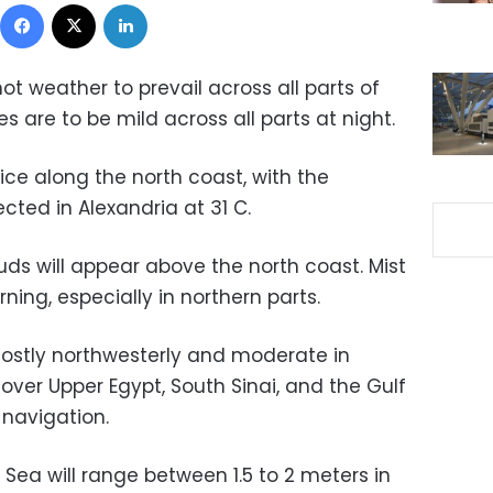
Facebook
X
LinkedIn
ot weather to prevail across all parts of
s are to be mild across all parts at night.
ice along the north coast, with the
ed in Alexandria at 31 C.
s will appear above the north coast. Mist
orning, especially in northern parts.
ostly northwesterly and moderate in
 over Upper Egypt, South Sinai, and the Gulf
 navigation.
Sea will range between 1.5 to 2 meters in