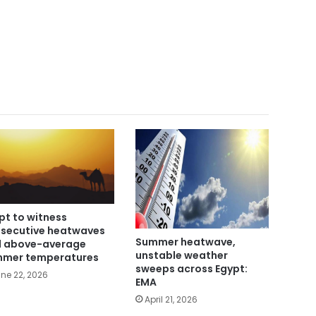
pt to witness
secutive heatwaves
Summer heatwave,
 above-average
unstable weather
mer temperatures
sweeps across Egypt:
ne 22, 2026
EMA
April 21, 2026