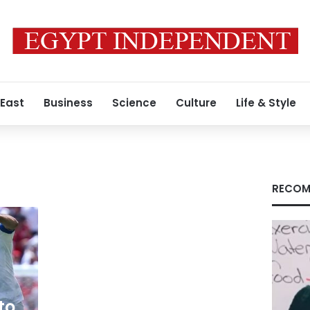
 East
Business
Science
Culture
Life & Style
RECOM
to