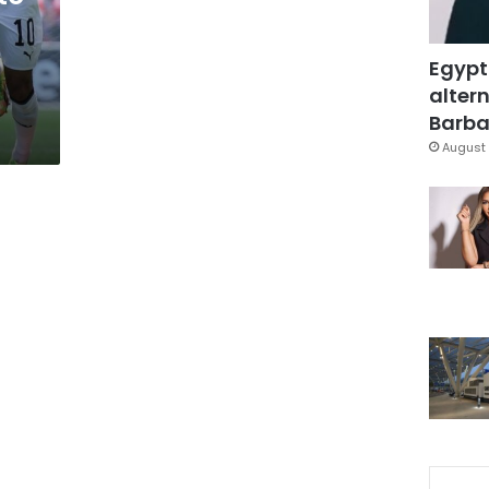
Egypt
altern
Barbar
August 