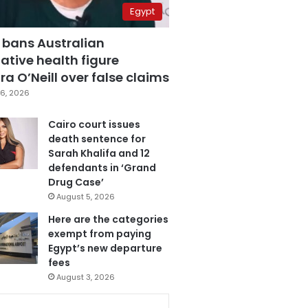
Egypt
 bans Australian
ative health figure
a O’Neill over false claims
6, 2026
Cairo court issues
death sentence for
Sarah Khalifa and 12
defendants in ‘Grand
Drug Case’
August 5, 2026
Here are the categories
exempt from paying
Egypt’s new departure
fees
August 3, 2026