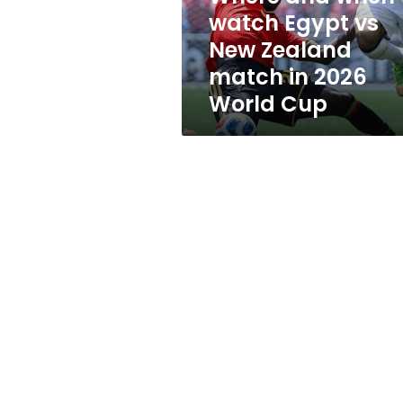
New
watch Egypt vs
Zealand
New Zealand
match
in
match in 2026
2026
World Cup
World
Cup