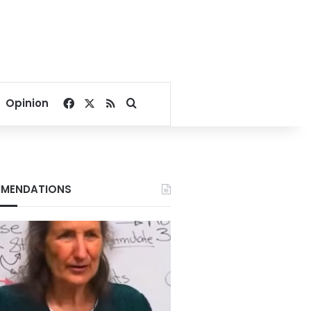
Facebook
X
RSS
Search for
Opinion
MENDATIONS