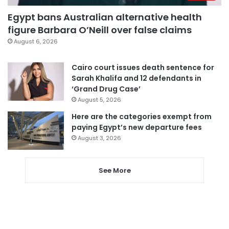
Egypt bans Australian alternative health
figure Barbara O’Neill over false claims
August 6, 2026
Cairo court issues death sentence for
Sarah Khalifa and 12 defendants in
‘Grand Drug Case’
August 5, 2026
Here are the categories exempt from
paying Egypt’s new departure fees
August 3, 2026
See More