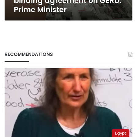
binding agreement on GERD:
Prime Minister
RECOMMENDATIONS
Egypt