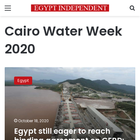
Menu
S
Cairo Water Week
2020
Egypt
still
Egypt
eager
to
reach
binding
agreement
on
October 18, 2020
GERD:
Egypt still eager to reach
Prime
Minister