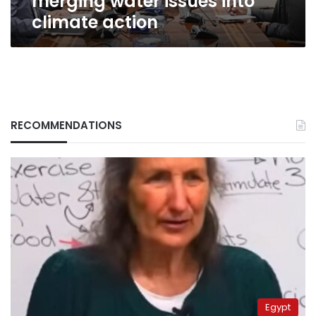
merging water issues into
climate action
RECOMMENDATIONS
Egypt