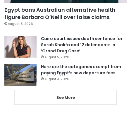
Egypt bans Australian alternative health
figure Barbara O’Neill over false claims
August 6, 2026
Cairo court issues death sentence for
Sarah Khalifa and 12 defendants in
‘Grand Drug Case’
August 5, 2026
Here are the categories exempt from
paying Egypt’s new departure fees
August 3, 2026
See More