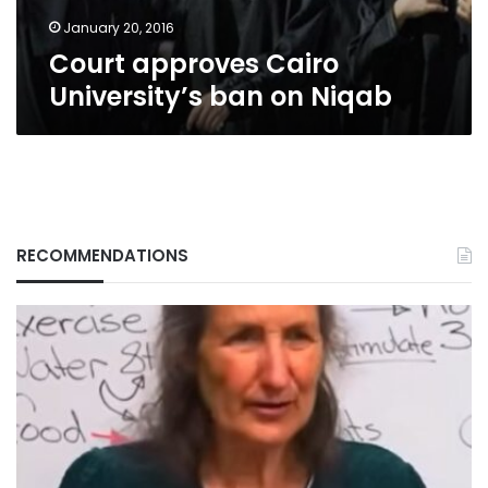
January 20, 2016
Court approves Cairo
University’s ban on Niqab
RECOMMENDATIONS