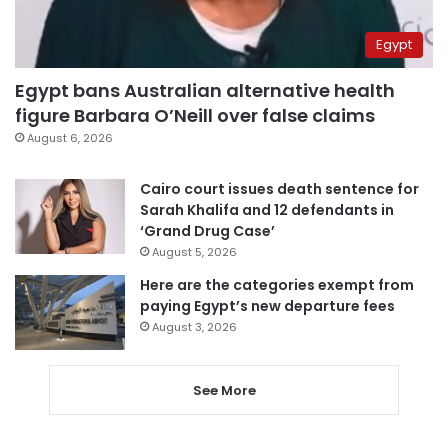
Egypt
Egypt bans Australian alternative health
figure Barbara O’Neill over false claims
August 6, 2026
Cairo court issues death sentence for
Sarah Khalifa and 12 defendants in
‘Grand Drug Case’
August 5, 2026
Here are the categories exempt from
paying Egypt’s new departure fees
August 3, 2026
See More