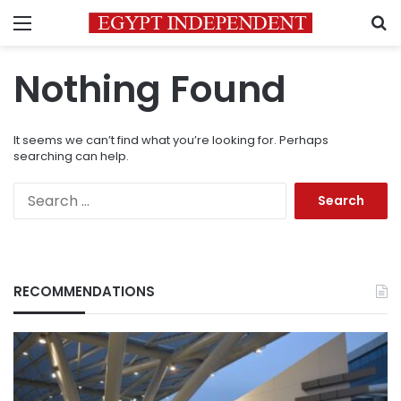
Menu
S
Nothing Found
It seems we can’t find what you’re looking for. Perhaps
searching can help.
Search
for:
RECOMMENDATIONS