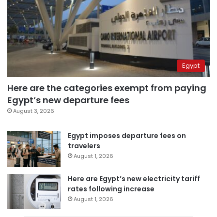
Egypt
Here are the categories exempt from paying
Egypt’s new departure fees
August 3, 2026
Egypt imposes departure fees on
travelers
August 1, 2026
Here are Egypt’s new electricity tariff
rates following increase
August 1, 2026