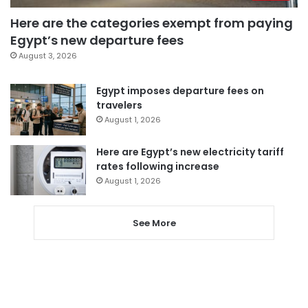
Here are the categories exempt from paying
Egypt’s new departure fees
August 3, 2026
Egypt imposes departure fees on
travelers
August 1, 2026
Here are Egypt’s new electricity tariff
rates following increase
August 1, 2026
See More