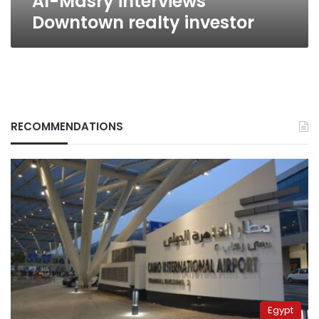
Al-Masry interviews
Downtown realty investor
RECOMMENDATIONS
Egypt