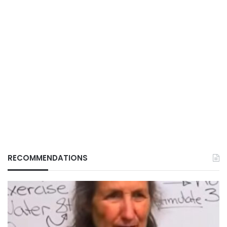
RECOMMENDATIONS