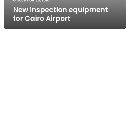
November 28, 2010
New inspection equipment
for Cairo Airport