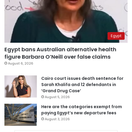
Egypt
Egypt bans Australian alternative health
figure Barbara O’Neill over false claims
August 6, 2026
Cairo court issues death sentence for
Sarah Khalifa and 12 defendants in
‘Grand Drug Case’
August 5, 2026
Here are the categories exempt from
paying Egypt’s new departure fees
August 3, 2026