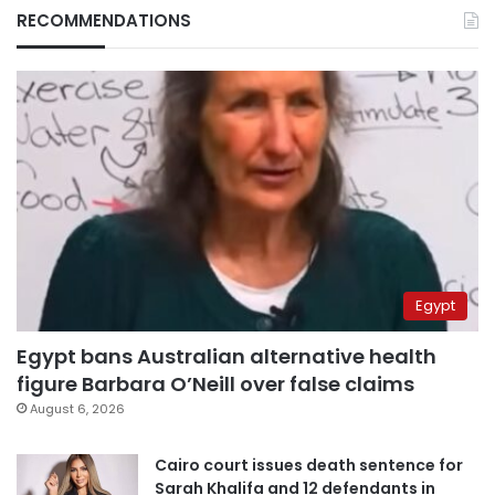
RECOMMENDATIONS
Egypt
Egypt bans Australian alternative health
figure Barbara O’Neill over false claims
August 6, 2026
Cairo court issues death sentence for
Sarah Khalifa and 12 defendants in