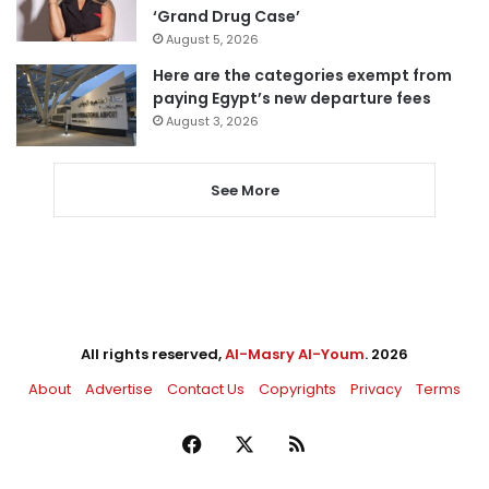
‘Grand Drug Case’
August 5, 2026
Here are the categories exempt from
paying Egypt’s new departure fees
August 3, 2026
See More
All rights reserved,
Al-Masry Al-Youm
. 2026
About
Advertise
Contact Us
Copyrights
Privacy
Terms
Facebook
X
RSS