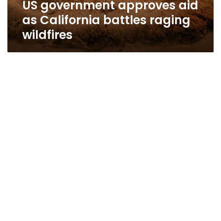
US government approves aid
as California battles raging
wildfires