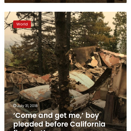
‘Come
and
World
get
me,’
boy
pleaded
before
California
fire
death
July 31, 2018
‘Come and get me,’ boy
pleaded before California