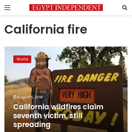
Menu
S
California fire
California
wildfires
World
claim
seventh
victim,
still
spreading
August 5, 2018
California wildfires claim
seventh victim, still
spreading