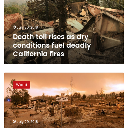
dry
conditions
fuel
deadly
July 30, 2018
California
Death toll rises as dry
fires
conditions fuel deadly
California fires
US
government
World
approves
aid
as
California
battles
raging
July 29, 2018
wildfires