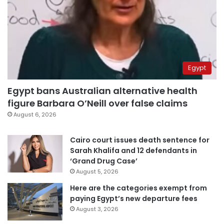
Egypt
Egypt bans Australian alternative health
figure Barbara O’Neill over false claims
August 6, 2026
Cairo court issues death sentence for
Sarah Khalifa and 12 defendants in
‘Grand Drug Case’
August 5, 2026
Here are the categories exempt from
paying Egypt’s new departure fees
August 3, 2026