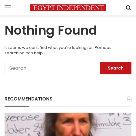
Menu
S
Nothing Found
It seems we can’t find what you’re looking for. Perhaps
searching can help.
Search
for:
RECOMMENDATIONS