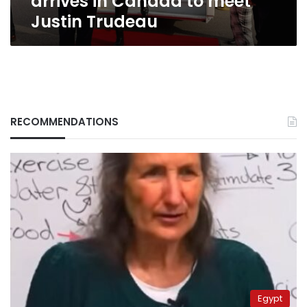
arrives in Canada to meet
Justin Trudeau
RECOMMENDATIONS
Egypt