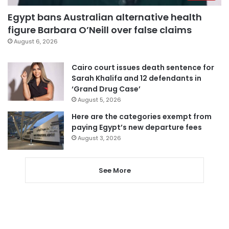
Egypt bans Australian alternative health
figure Barbara O’Neill over false claims
August 6, 2026
Cairo court issues death sentence for
Sarah Khalifa and 12 defendants in
‘Grand Drug Case’
August 5, 2026
Here are the categories exempt from
paying Egypt’s new departure fees
August 3, 2026
See More