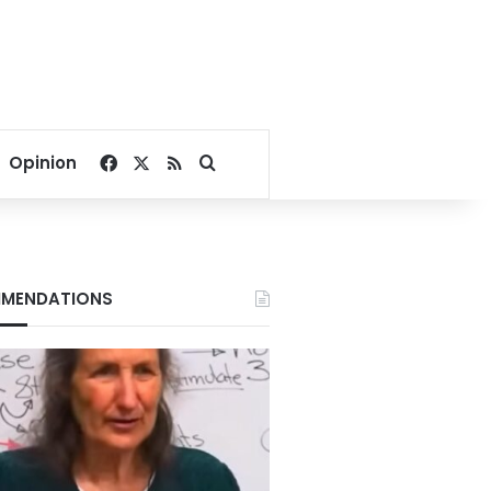
Facebook
X
RSS
Search for
Opinion
MENDATIONS