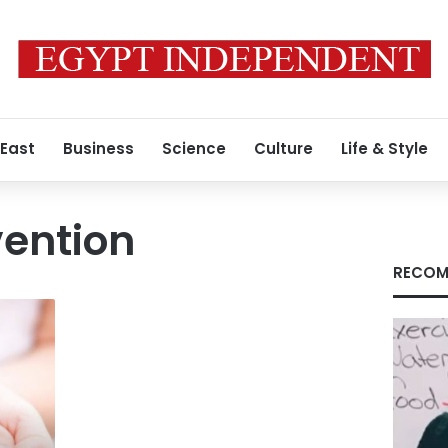
 East
Business
Science
Culture
Life & Style
vention
RECOM