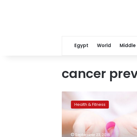
Egypt
World
Middle
cancer pre
Breast
cancer’s
Health & Fitness
spread
may
be
influenced
by
September 23, 2016