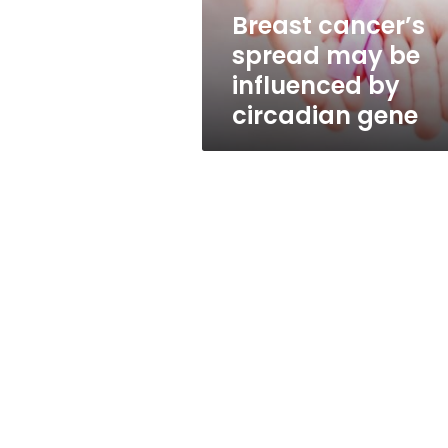
circadian
Breast cancer’s
gene
spread may be
influenced by
circadian gene