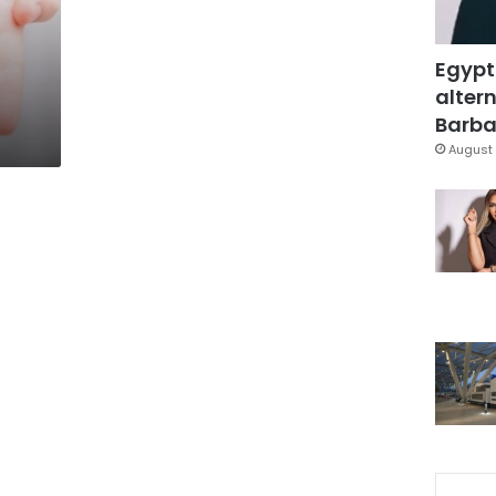
Egypt
altern
Barbar
August 