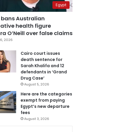
Egypt
 bans Australian
ative health figure
a O’Neill over false claims
6, 2026
Cairo court issues
death sentence for
Sarah Khalifa and 12
defendants in ‘Grand
Drug Case’
August 5, 2026
Here are the categories
exempt from paying
Egypt’s new departure
fees
August 3, 2026