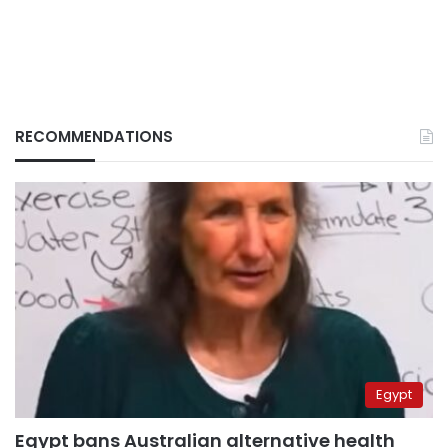
RECOMMENDATIONS
Egypt
Egypt bans Australian alternative health