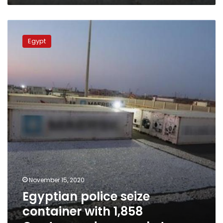
Egyptian
police
Egypt
seize
container
with
1,858
Captagon
drug
packets
November 15, 2020
Egyptian police seize
container with 1,858