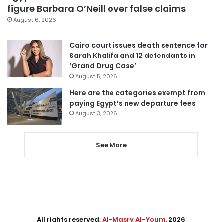
figure Barbara O’Neill over false claims
August 6, 2026
Cairo court issues death sentence for
Sarah Khalifa and 12 defendants in
‘Grand Drug Case’
August 5, 2026
Here are the categories exempt from
paying Egypt’s new departure fees
August 3, 2026
See More
All rights reserved,
Al-Masry Al-Youm
. 2026