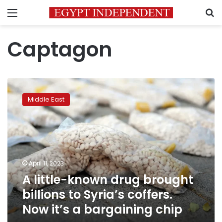
Menu
S
Captagon
A
little-
Middle East
known
drug
brought
billions
to
Syria’s
April 11, 2023
coffers.
A little-known drug brought
Now
it’s
billions to Syria’s coffers.
a
Now it’s a bargaining chip
bargaining
chip