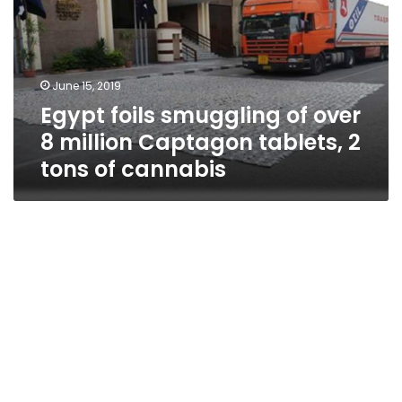
over
8
million
Captagon
June 15, 2019
tablets,
Egypt foils smuggling of over
2
tons
8 million Captagon tablets, 2
of
tons of cannabis
cannabis