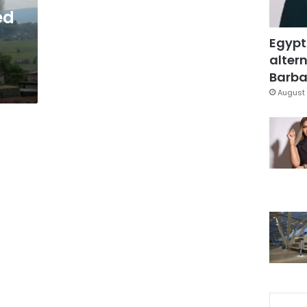
ed
Egypt
altern
Barbar
August 