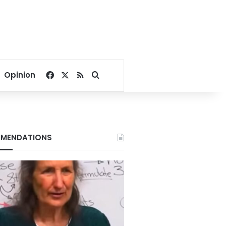
Facebook
X
RSS
Search for
Opinion
MENDATIONS