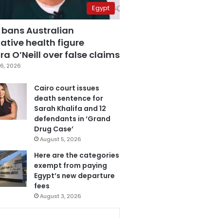
Egypt
 bans Australian
ative health figure
a O’Neill over false claims
6, 2026
Cairo court issues
death sentence for
Sarah Khalifa and 12
defendants in ‘Grand
Drug Case’
August 5, 2026
Here are the categories
exempt from paying
Egypt’s new departure
fees
August 3, 2026