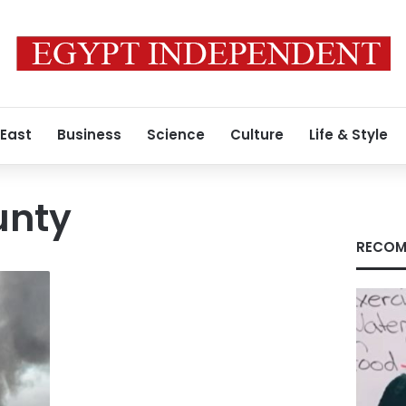
 East
Business
Science
Culture
Life & Style
unty
RECOM