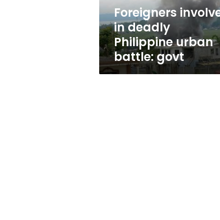
govt
Foreigners involv
in deadly
Philippine urban
battle: govt