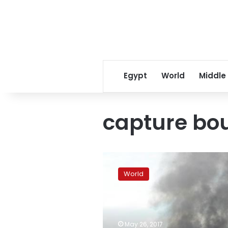
Egypt
World
Middle
capture bo
Foreigners
involved
World
in
deadly
Philippine
urban
battle:
May 26, 2017