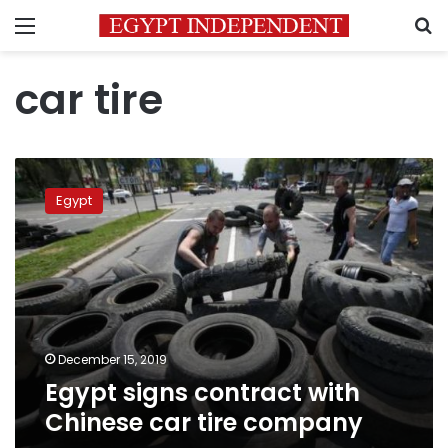
Menu
S
car tire
Egypt
signs
Egypt
contract
with
Chinese
car
tire
company
December 15, 2019
Egypt signs contract with
Chinese car tire company