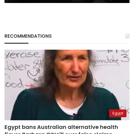
RECOMMENDATIONS
Egypt
Egypt bans Australian alternative health