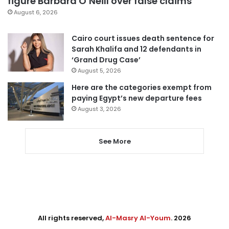
figure Barbara O’Neill over false claims
August 6, 2026
Cairo court issues death sentence for
Sarah Khalifa and 12 defendants in
‘Grand Drug Case’
August 5, 2026
Here are the categories exempt from
paying Egypt’s new departure fees
August 3, 2026
See More
All rights reserved,
Al-Masry Al-Youm
. 2026