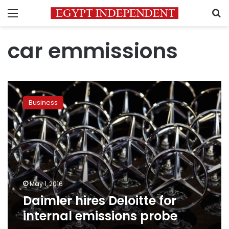
Menu
S
car emmissions
Daimler
hires
Business
Deloitte
for
internal
emissions
probe
May 1, 2016
Daimler hires Deloitte for
internal emissions probe