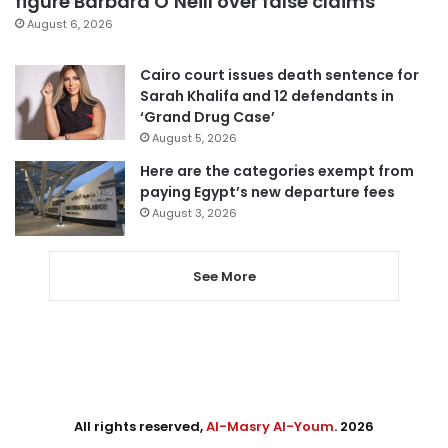
figure Barbara O’Neill over false claims
August 6, 2026
Cairo court issues death sentence for
Sarah Khalifa and 12 defendants in
‘Grand Drug Case’
August 5, 2026
Here are the categories exempt from
paying Egypt’s new departure fees
August 3, 2026
See More
All rights reserved,
Al-Masry Al-Youm
. 2026