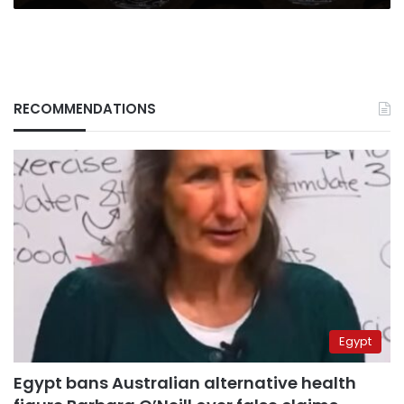
RECOMMENDATIONS
Egypt
Egypt bans Australian alternative health