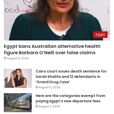
Egypt
Egypt bans Australian alternative health
figure Barbara O’Neill over false claims
August 6, 2026
Cairo court issues death sentence for
Sarah Khalifa and 12 defendants in
‘Grand Drug Case’
August 5, 2026
Here are the categories exempt from
paying Egypt’s new departure fees
August 3, 2026