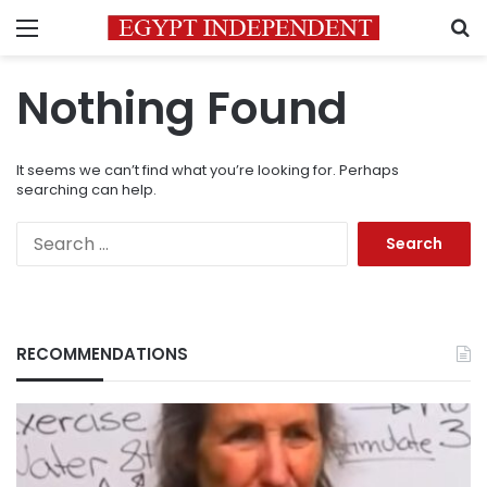
Menu
S
Nothing Found
It seems we can’t find what you’re looking for. Perhaps
searching can help.
Search
for:
RECOMMENDATIONS