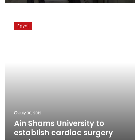
Ain
Shams
Egypt
University
to
establish
cardiac
surgery
center
July 30, 2012
Ain Shams University to
establish cardiac surgery