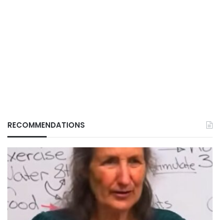
RECOMMENDATIONS