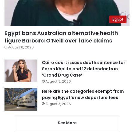
Egypt
Egypt bans Australian alternative health
figure Barbara O’Neill over false claims
August 6, 2026
Cairo court issues death sentence for
Sarah Khalifa and 12 defendants in
‘Grand Drug Case’
August 5, 2026
Here are the categories exempt from
paying Egypt’s new departure fees
August 3, 2026
See More