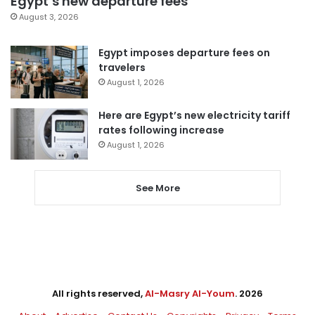
Egypt’s new departure fees
August 3, 2026
Egypt imposes departure fees on
travelers
August 1, 2026
Here are Egypt’s new electricity tariff
rates following increase
August 1, 2026
See More
All rights reserved,
Al-Masry Al-Youm
. 2026