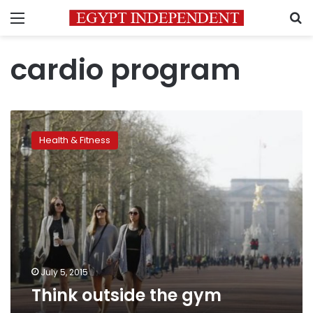
Menu
S
cardio program
Think
outside
Health & Fitness
the
gym
July 5, 2015
Think outside the gym