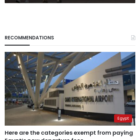
RECOMMENDATIONS
Egypt
Here are the categories exempt from paying