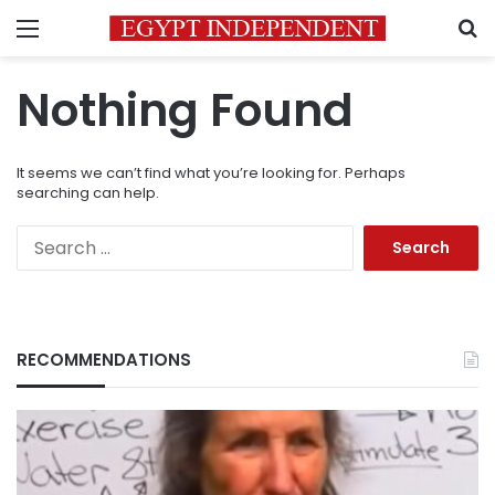
Menu
S
Nothing Found
It seems we can’t find what you’re looking for. Perhaps
searching can help.
Search
for:
RECOMMENDATIONS