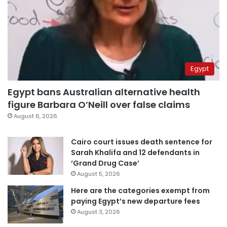
Egypt
Egypt bans Australian alternative health
figure Barbara O’Neill over false claims
August 6, 2026
Cairo court issues death sentence for
Sarah Khalifa and 12 defendants in
‘Grand Drug Case’
August 5, 2026
Here are the categories exempt from
paying Egypt’s new departure fees
August 3, 2026