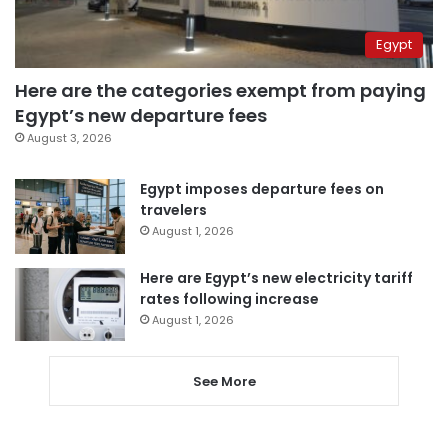
Egypt
Here are the categories exempt from paying
Egypt’s new departure fees
August 3, 2026
Egypt imposes departure fees on
travelers
August 1, 2026
Here are Egypt’s new electricity tariff
rates following increase
August 1, 2026
See More