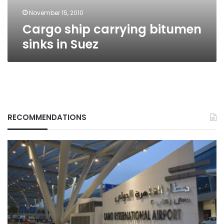
November 15, 2010
Cargo ship carrying bitumen
sinks in Suez
RECOMMENDATIONS