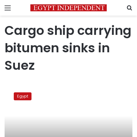
Menu
S
Cargo ship carrying
bitumen sinks in
Suez
Cargo
ship
Egypt
carrying
bitumen
sinks
in
Suez