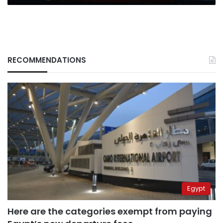
RECOMMENDATIONS
Egypt
Here are the categories exempt from paying