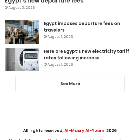
Egypt’s new departure fees
August 3, 2026
Egypt imposes departure fees on
travelers
August 1, 2026
Here are Egypt’s new electricity tariff
rates following increase
August 1, 2026
See More
All rights reserved,
Al-Masry Al-Youm
. 2026