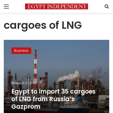
Menu
S
cargoes of LNG
Egypt
to
Business
import
35
cargoes
of
LNG
from
March 17, 2015
Russia’s
Egypt to import 35 cargoes
Gazprom
of LNG from Russia’s
Gazprom