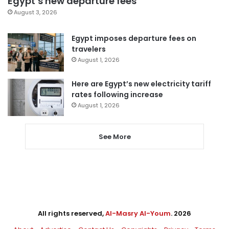
Egypt’s new departure fees
August 3, 2026
Egypt imposes departure fees on
travelers
August 1, 2026
Here are Egypt’s new electricity tariff
rates following increase
August 1, 2026
See More
All rights reserved,
Al-Masry Al-Youm
. 2026