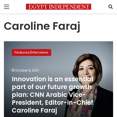
Menu
S
Caroline Faraj
Innovation
is
Features/Interviews
an
essential
part
October 8, 2021
of
our
Innovation is an essential
future
part of our future growth
growth
plan: CNN Arabic Vice-
plan:
CNN
President, Editor-in-Chief
Arabic
Caroline Faraj
Vice-
President,