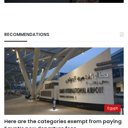
Editor-
in-
Chief
Caroline
Faraj
RECOMMENDATIONS
Egypt
Here are the categories exempt from paying