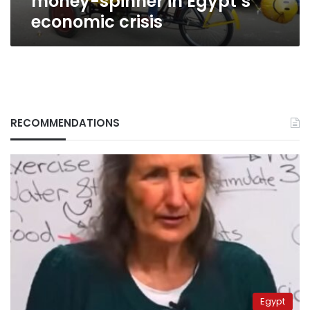
money-spinner in Egypt’s
economic crisis
RECOMMENDATIONS
Egypt