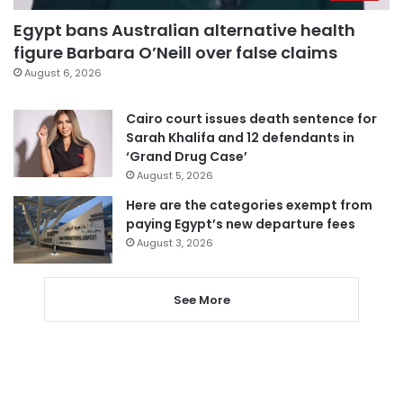
Egypt bans Australian alternative health
figure Barbara O’Neill over false claims
August 6, 2026
Cairo court issues death sentence for
Sarah Khalifa and 12 defendants in
‘Grand Drug Case’
August 5, 2026
Here are the categories exempt from
paying Egypt’s new departure fees
August 3, 2026
See More