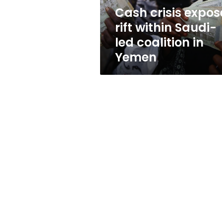
coalition
Cash crisis expos
in
rift within Saudi-
Yemen
led coalition in
Yemen