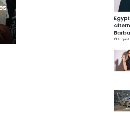
es
Egypt
altern
Barbar
August 