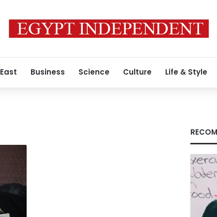
 East
Business
Science
Culture
Life & Style
RECOM