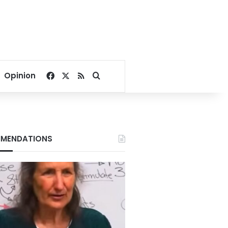
Facebook
X
RSS
Search for
Opinion
MENDATIONS