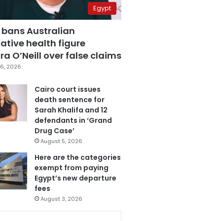
Egypt
 bans Australian
ative health figure
a O’Neill over false claims
6, 2026
Cairo court issues
death sentence for
Sarah Khalifa and 12
defendants in ‘Grand
Drug Case’
August 5, 2026
Here are the categories
exempt from paying
Egypt’s new departure
fees
August 3, 2026