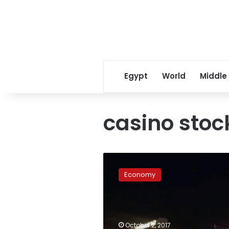
Egypt
World
Middle
casino stoc
US
casino
Economy
stocks
fall
following
mass
shooting
October 2, 2017