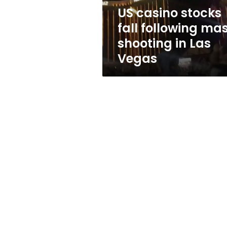
in
US casino stocks
Las
fall following ma
Vegas
shooting in Las
Vegas