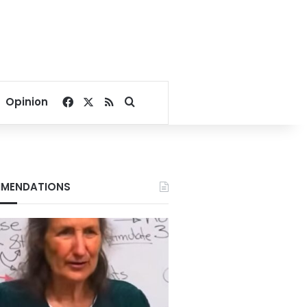
Facebook
X
RSS
Search for
Opinion
MENDATIONS