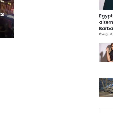
ss
Egypt
altern
Barbar
August 