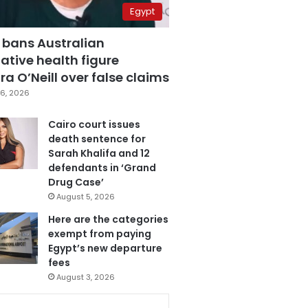
Egypt
 bans Australian
ative health figure
a O’Neill over false claims
6, 2026
Cairo court issues
death sentence for
Sarah Khalifa and 12
defendants in ‘Grand
Drug Case’
August 5, 2026
Here are the categories
exempt from paying
Egypt’s new departure
fees
August 3, 2026