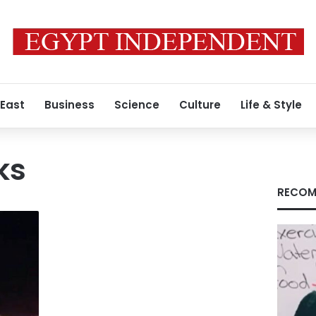
 East
Business
Science
Culture
Life & Style
ks
RECOM