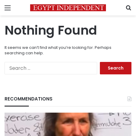
Menu
S
Nothing Found
It seems we can’t find what you’re looking for. Perhaps
searching can help.
Search
for:
RECOMMENDATIONS