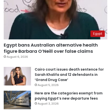
Egypt
Egypt bans Australian alternative health
figure Barbara O’Neill over false claims
August 6, 2026
Cairo court issues death sentence for
Sarah Khalifa and 12 defendants in
‘Grand Drug Case’
August 5, 2026
Here are the categories exempt from
paying Egypt’s new departure fees
August 3, 2026