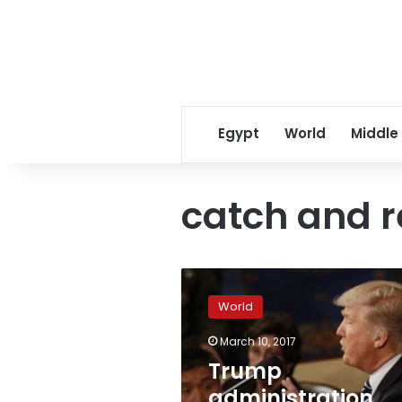
Egypt
World
Middle
catch and r
Trump
administration
World
sends
judges
March 10, 2017
to
Trump
immigration
detention
administration