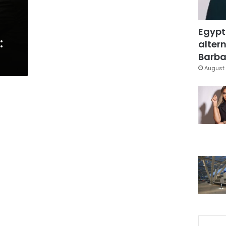
Egypt
:
altern
Barbar
August 