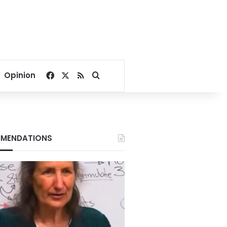
Facebook
X
RSS
Search for
Opinion
MENDATIONS