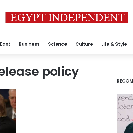
 East
Business
Science
Culture
Life & Style
elease policy
RECOM