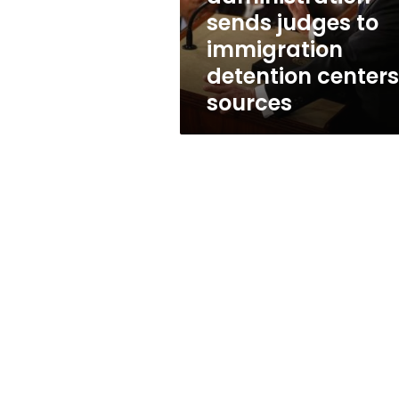
centers:
sends judges to
sources
immigration
detention centers
sources