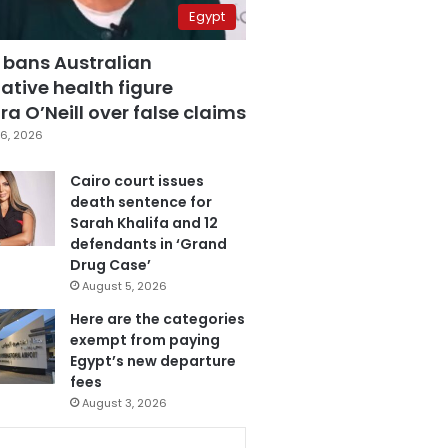
Egypt
 bans Australian
ative health figure
a O’Neill over false claims
6, 2026
Cairo court issues
death sentence for
Sarah Khalifa and 12
defendants in ‘Grand
Drug Case’
August 5, 2026
Here are the categories
exempt from paying
Egypt’s new departure
fees
August 3, 2026