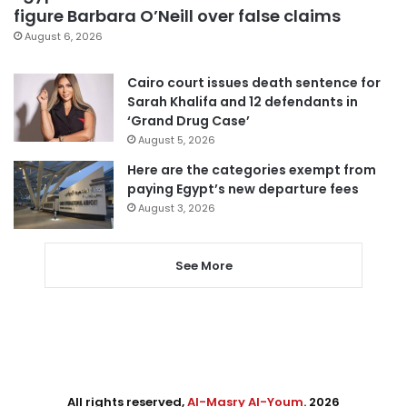
figure Barbara O’Neill over false claims
August 6, 2026
Cairo court issues death sentence for
Sarah Khalifa and 12 defendants in
‘Grand Drug Case’
August 5, 2026
Here are the categories exempt from
paying Egypt’s new departure fees
August 3, 2026
See More
All rights reserved,
Al-Masry Al-Youm
. 2026