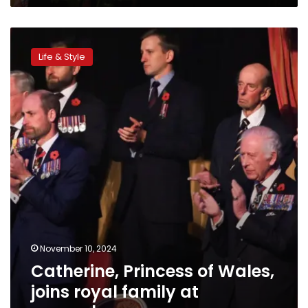
Catherine,
Princess
Life & Style
of
Wales,
joins
royal
family
at
remembrance
ceremony
November 10, 2024
Catherine, Princess of Wales,
joins royal family at