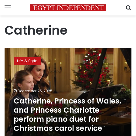
Menu
S
Catherine
Catherine,
Princess
Life & Style
of
Wales,
and
Princess
Charlotte
December 25, 2025
perform
Catherine, Princess of Wales,
piano
and Princess Charlotte
duet
for
perform piano duet for
Christmas
Christmas carol service
carol
service