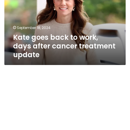
work,
days
after
cancer
September 18, 2024
treatment
Kate goes back to work,
update
days after cancer treatment
update