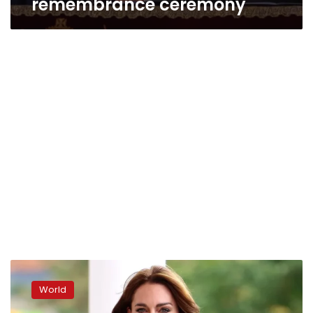
remembrance ceremony
Kate
goes
World
back
to