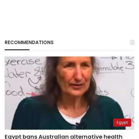
RECOMMENDATIONS
Egypt
Egypt bans Australian alternative health