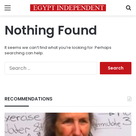
Menu
S
Nothing Found
It seems we can’t find what you’re looking for. Perhaps
searching can help.
Search
for:
RECOMMENDATIONS