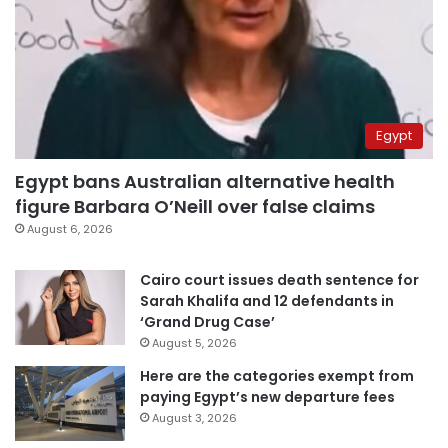
Egypt
Egypt bans Australian alternative health
figure Barbara O’Neill over false claims
August 6, 2026
Cairo court issues death sentence for
Sarah Khalifa and 12 defendants in
‘Grand Drug Case’
August 5, 2026
Here are the categories exempt from
paying Egypt’s new departure fees
August 3, 2026