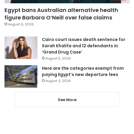
Egypt bans Australian alternative health
figure Barbara O’Neill over false claims
August 6, 2026
Cairo court issues death sentence for
Sarah Khalifa and 12 defendants in
‘Grand Drug Case’
August 5, 2026
Here are the categories exempt from
paying Egypt’s new departure fees
August 3, 2026
See More