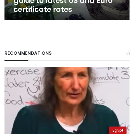
guide to latest US and Euro
certificate rates
RECOMMENDATIONS
Egypt