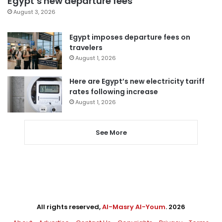
Egypt’s new departure fees
August 3, 2026
Egypt imposes departure fees on
travelers
August 1, 2026
Here are Egypt’s new electricity tariff
rates following increase
August 1, 2026
See More
All rights reserved,
Al-Masry Al-Youm
. 2026