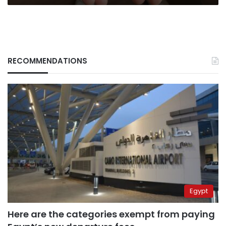
RECOMMENDATIONS
Egypt
Here are the categories exempt from paying