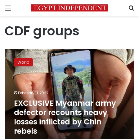
Menu
S
CDF groups
EXCLUSIVE
Myanmar
World
army
defector
recounts
heavy
losses
February 11, 2022
inflicted
EXCLUSIVE Myanmar army
by
defector recounts heavy
Chin
rebels
losses inflicted by Chin
rebels