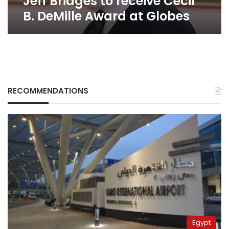
Jeff Bridges to receive Cecil
B. DeMille Award at Globes
RECOMMENDATIONS
Egypt