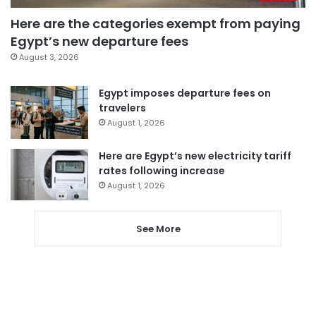
Here are the categories exempt from paying
Egypt’s new departure fees
August 3, 2026
Egypt imposes departure fees on
travelers
August 1, 2026
Here are Egypt’s new electricity tariff
rates following increase
August 1, 2026
See More