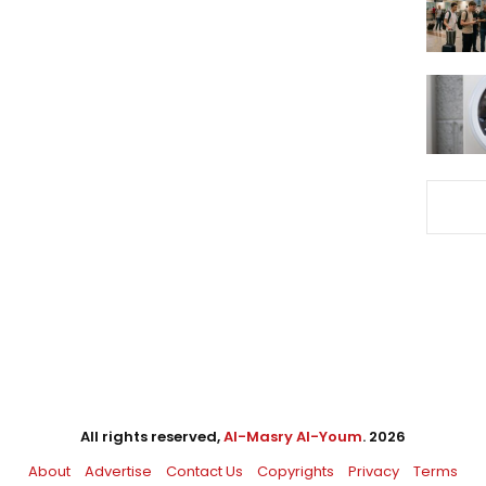
All rights reserved,
Al-Masry Al-Youm
. 2026
About
Advertise
Contact Us
Copyrights
Privacy
Terms