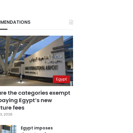
MENDATIONS
Egypt
are the categories exempt
paying Egypt’s new
ture fees
3, 2026
Egypt imposes