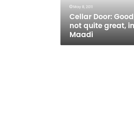
Maadi
May 8, 2011
Cellar Door: Good
not quite great, i
Maadi