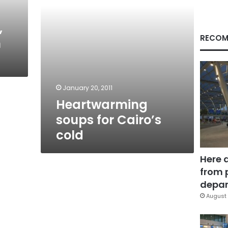
,
RECOM
n
January 20, 2011
Heartwarming
soups for Cairo’s
cold
Here 
from 
depar
August 