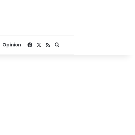
Facebook
X
RSS
Search for
Opinion