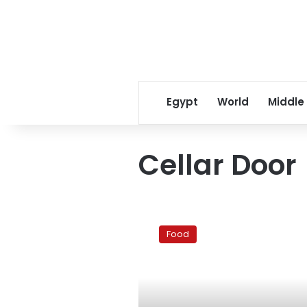
Egypt
World
Middle
Cellar Door
Cellar
Door:
Food
Good,
not
quite
great,
in