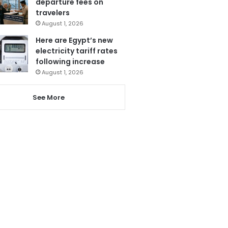
departure fees on
travelers
August 1, 2026
Here are Egypt’s new
electricity tariff rates
following increase
August 1, 2026
See More