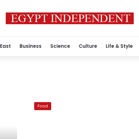
 East
Business
Science
Culture
Life & Style
Heartwarming
soups
Food
for
Cairo’s
cold