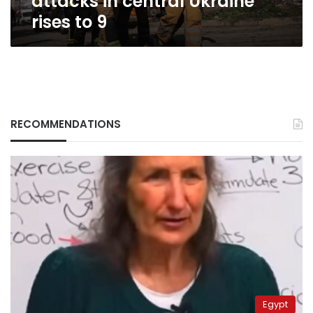
attacks in central Ukraine
rises to 9
RECOMMENDATIONS
Egypt