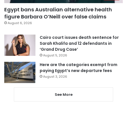
Egypt bans Australian alternative health
figure Barbara O’Neill over false claims
August 6, 2026
Cairo court issues death sentence for
Sarah Khalifa and 12 defendants in
‘Grand Drug Case’
August 5, 2026
Here are the categories exempt from
paying Egypt’s new departure fees
August 3, 2026
See More