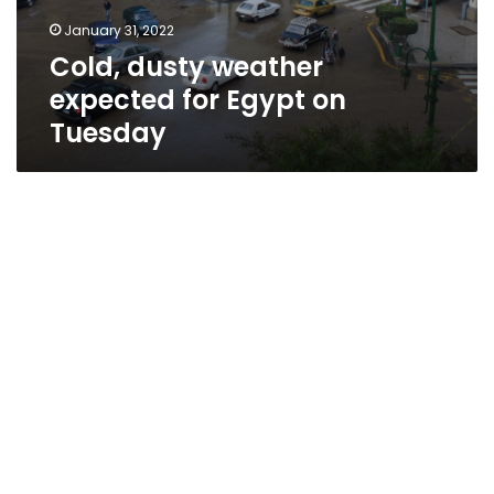
January 31, 2022
Cold, dusty weather
expected for Egypt on
Tuesday