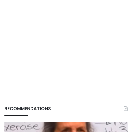
RECOMMENDATIONS