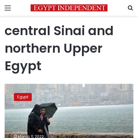
Menu
S
central Sinai and
northern Upper
Egypt
Meteorologists
predicted
Egypt
cold
weather
Saturday,
Cairo:
8C
March 11, 2022