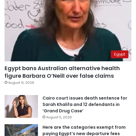
Egypt
Egypt bans Australian alternative health
figure Barbara O’Neill over false claims
August 6, 2026
Cairo court issues death sentence for
Sarah Khalifa and 12 defendants in
‘Grand Drug Case’
August 5, 2026
Here are the categories exempt from
paying Egypt’s new departure fees