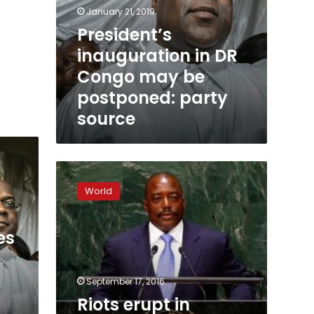
January 21, 2019
President’s
inauguration in DR
Congo may be
postponed: party
source
Riots
erupt
World
in
Congo
opposition
es
stronghold
September 17, 2016
Riots erupt in