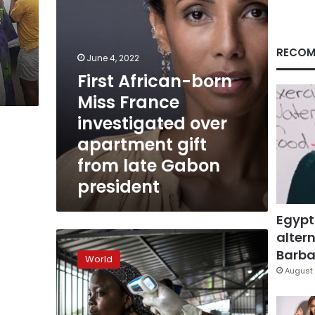
apartment
gift
from
late
RECOM
June 4, 2022
Gabon
First African-born
president
Miss France
investigated over
apartment gift
from late Gabon
president
Egypt
altern
DR
Congo
Barbar
World
makes
August 
new
push
to