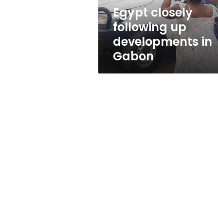
Egypt closely
following up
developments in
Gabon