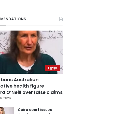
MENDATIONS
Egypt
 bans Australian
ative health figure
a O’Neill over false claims
6, 2026
Cairo court issues