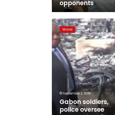
opponents
Gabon
soldiers,
World
police
oversee
tense
calm
after
post-
vote
riots
September 2, 2016
Gabon soldiers,
police oversee