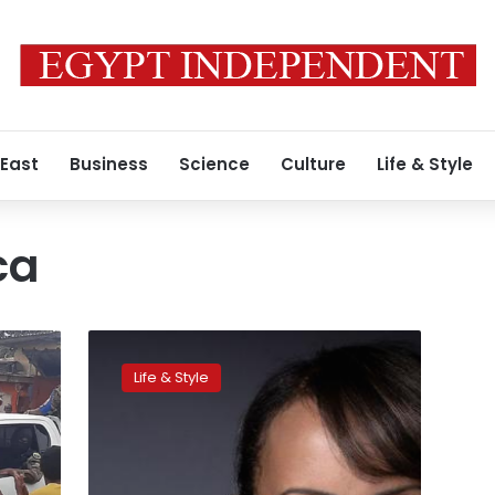
 East
Business
Science
Culture
Life & Style
ca
First
African-
Life & Style
born
Miss
France
investigated
over