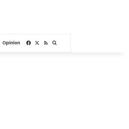
Facebook
X
RSS
Search for
Opinion