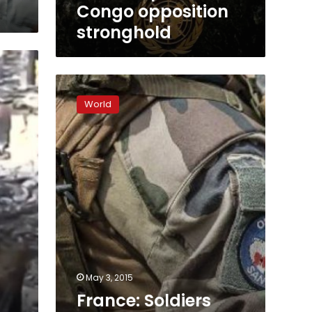
Congo opposition
stronghold
France:
Soldiers
World
who
assaulted
C.Africa
kids
‘should
own
up’
May 3, 2015
France: Soldiers