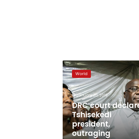
DRC
court
World
declares
Tshisekedi
president,
January 20, 2019
outraging
opponents
DRC court declar
Tshisekedi
president,
outraging