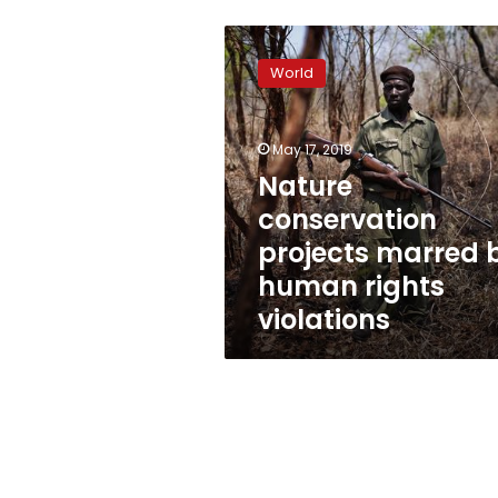
Nature
conservation
World
projects
marred
by
May 17, 2019
human
rights
Nature
violations
conservation
projects marred 
human rights
violations