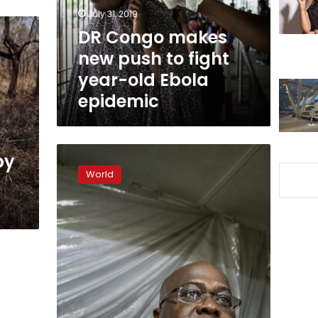
fight
July 31, 2019
year-
DR Congo makes
old
new push to fight
Ebola
epidemic
year-old Ebola
epidemic
President’s
by
inauguration
World
in
DR
Congo
may
be
postponed:
party
source