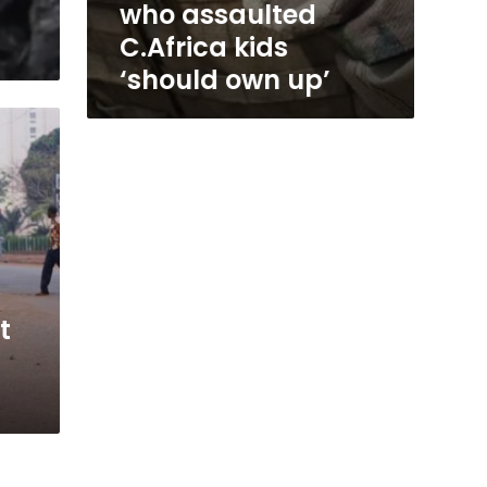
who assaulted
C.Africa kids
‘should own up’
t