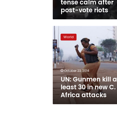
tense calm after
post-vote riots
UN:
Gunmen
World
kill
at
least
30
in
new
October 23, 2014
C.
UN: Gunmen kill a
Africa
attacks
least 30 in new C.
Africa attacks