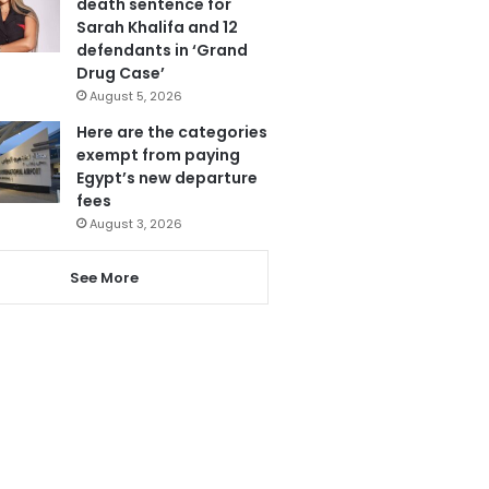
death sentence for
Sarah Khalifa and 12
defendants in ‘Grand
Drug Case’
August 5, 2026
Here are the categories
exempt from paying
Egypt’s new departure
fees
August 3, 2026
See More