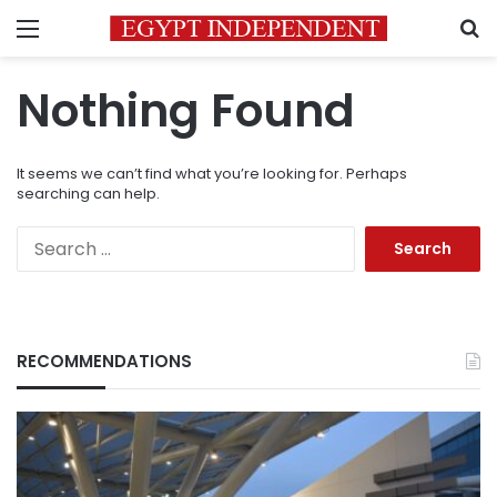
Menu
S
Nothing Found
It seems we can’t find what you’re looking for. Perhaps
searching can help.
Search
for:
RECOMMENDATIONS