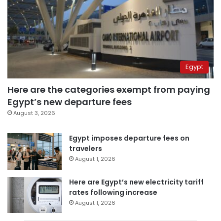
Egypt
Here are the categories exempt from paying
Egypt’s new departure fees
August 3, 2026
Egypt imposes departure fees on
travelers
August 1, 2026
Here are Egypt’s new electricity tariff
rates following increase
August 1, 2026