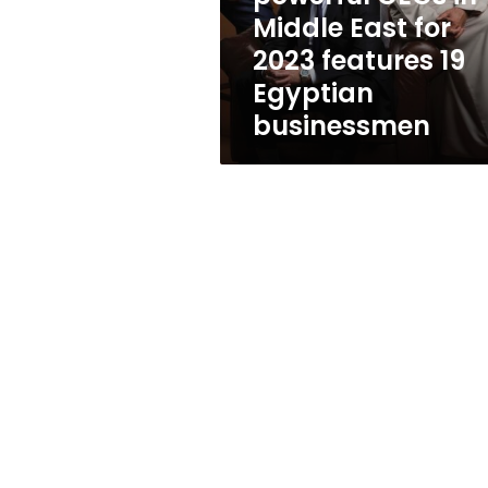
Middle
Middle East for
East
2023 features 19
for
2023
Egyptian
features
businessmen
19
Egyptian
businessmen