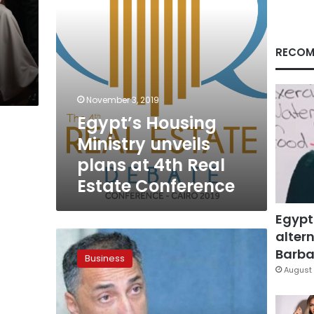
Real
Estate
Conference
RECOM
November 3, 2019
Egypt’s Housing
Ministry unveils
plans at 4th Real
Estate Conference
Egypt
altern
Egypt
central
Barbar
Business
bank
August 
scraps
CEO
term