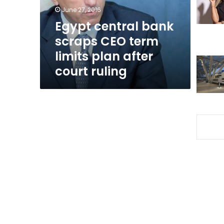
limits
June 27, 2016
plan
Egypt central bank
after
scraps CEO term
court
ruling
limits plan after
court ruling