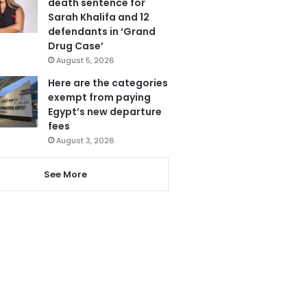
death sentence for
Sarah Khalifa and 12
defendants in ‘Grand
Drug Case’
August 5, 2026
Here are the categories
exempt from paying
Egypt’s new departure
fees
August 3, 2026
See More