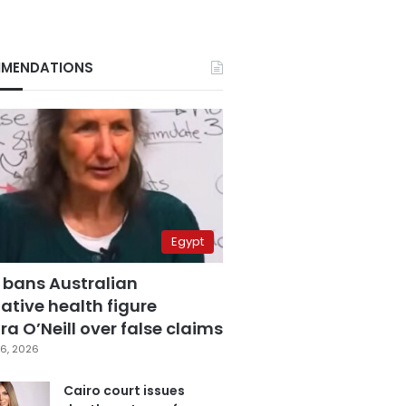
MENDATIONS
Egypt
 bans Australian
ative health figure
a O’Neill over false claims
6, 2026
Cairo court issues