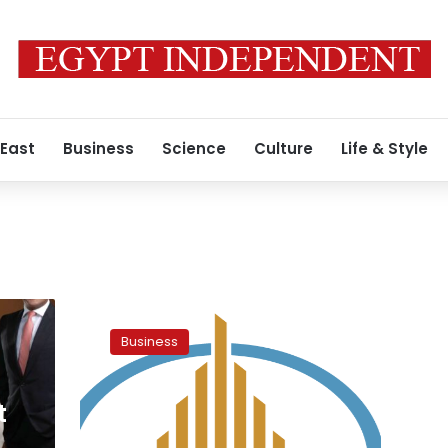
 East
Business
Science
Culture
Life & Style
Egypt’s
Housing
Business
Ministry
unveils
plans
t
at
4th