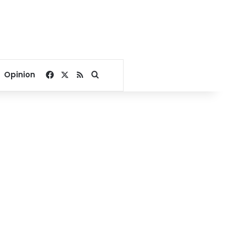
Facebook
X
RSS
Search for
Opinion