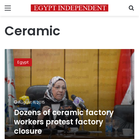
Menu
S
Ceramic
Dozens
of
Egypt
ceramic
factory
workers
protest
factory
closure
August 11, 2015
Dozens of ceramic factory
workers protest factory
closure