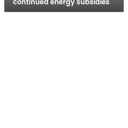
continued energy subsidies