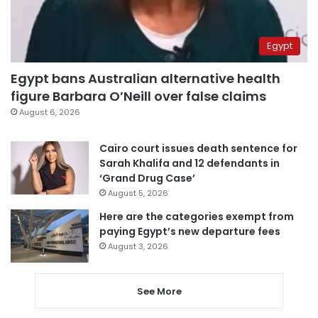
Egypt
Egypt bans Australian alternative health
figure Barbara O’Neill over false claims
August 6, 2026
Cairo court issues death sentence for
Sarah Khalifa and 12 defendants in
‘Grand Drug Case’
August 5, 2026
Here are the categories exempt from
paying Egypt’s new departure fees
August 3, 2026
See More