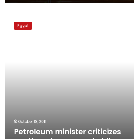
Petroleum
minister
Egypt
criticizes
continued
energy
subsidies
October 18, 2011
Petroleum minister criticizes