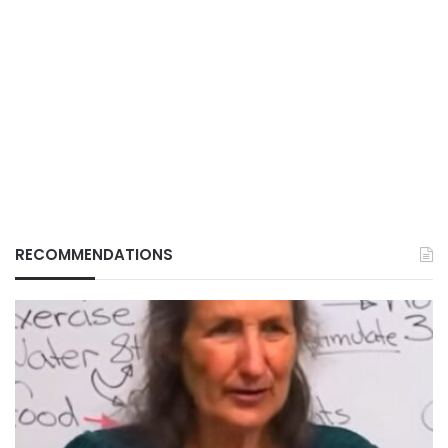
RECOMMENDATIONS