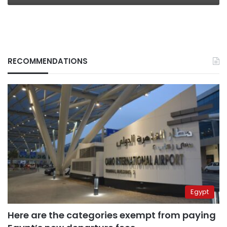
RECOMMENDATIONS
Egypt
Here are the categories exempt from paying