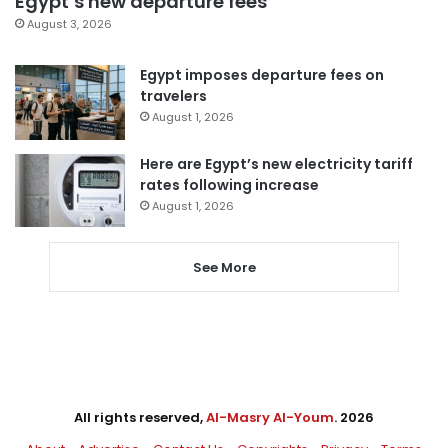
Egypt’s new departure fees
August 3, 2026
Egypt imposes departure fees on
travelers
August 1, 2026
Here are Egypt’s new electricity tariff
rates following increase
August 1, 2026
See More
All rights reserved,
Al-Masry Al-Youm
. 2026