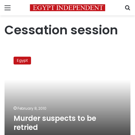
Menu
S
Cessation session
Murder
suspects
Egypt
to
be
retried
February 8, 2010
Murder suspects to be
retried